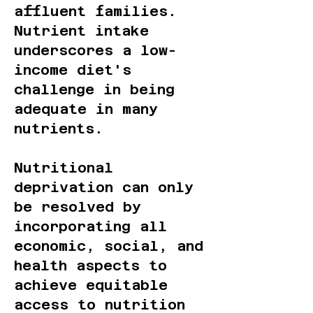
affluent families.
Nutrient intake
underscores a low-
income diet's
challenge in being
adequate in many
nutrients.
Nutritional
deprivation can only
be resolved by
incorporating all
economic, social, and
health aspects to
achieve equitable
access to nutrition