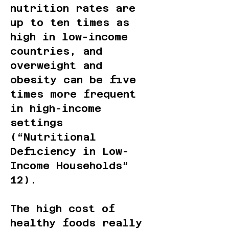
nutrition rates are
up to ten times as
high in low-income
countries, and
overweight and
obesity can be five
times more frequent
in high-income
settings
(“Nutritional
Deficiency in Low-
Income Households”
12).
The high cost of
healthy foods really