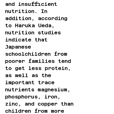
and insufficient
nutrition. In
addition, according
to Haruka Ueda,
nutrition studies
indicate that
Japanese
schoolchildren from
poorer families tend
to get less protein,
as well as the
important trace
nutrients magnesium,
phosphorus, iron,
zinc, and copper than
children from more