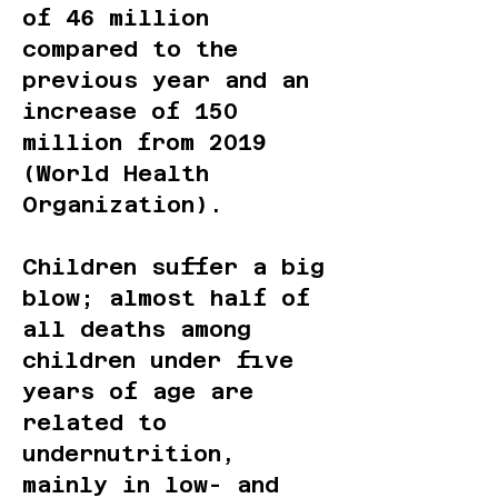
of 46 million
compared to the
previous year and an
increase of 150
million from 2019
(World Health
Organization).
Children suffer a big
blow; almost half of
all deaths among
children under five
years of age are
related to
undernutrition,
mainly in low- and