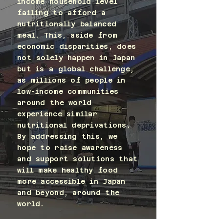
income household level
failing to afford a
nutritionally balanced
meal. This, aside from
economic disparities, does
not solely happen in Japan
but is a global challenge,
as millions of people in
low-income communities
around the world
experience similar
nutritional deprivations.
By addressing this, we
hope to raise awareness
and support solutions that
will make healthy food
more accessible in Japan
and beyond, around the
world.