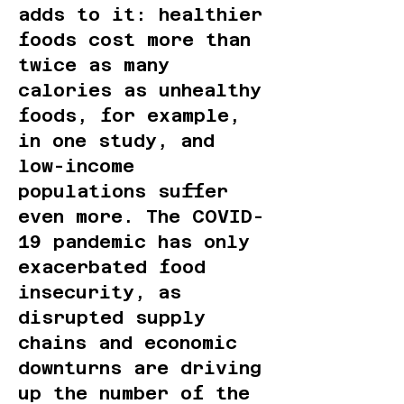
adds to it: healthier
foods cost more than
twice as many
calories as unhealthy
foods, for example,
in one study, and
low-income
populations suffer
even more. The COVID-
19 pandemic has only
exacerbated food
insecurity, as
disrupted supply
chains and economic
downturns are driving
up the number of the