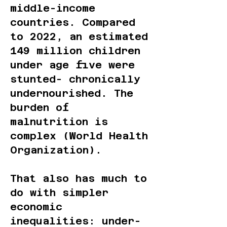
middle-income
countries. Compared
to 2022, an estimated
149 million children
under age five were
stunted- chronically
undernourished. The
burden of
malnutrition is
complex (World Health
Organization).
That also has much to
do with simpler
economic
inequalities: under-