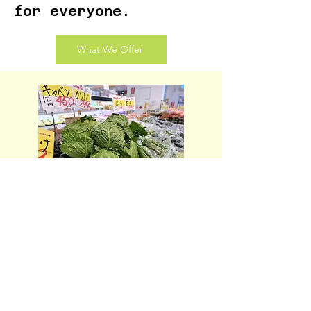
for everyone.
What We Offer