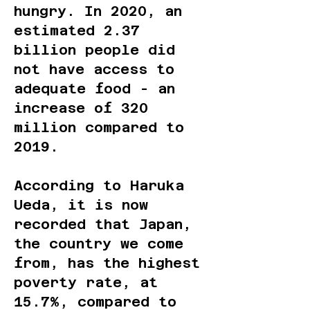
hungry. In 2020, an
estimated 2.37
billion people did
not have access to
adequate food - an
increase of 320
million compared to
2019.
According to Haruka
Ueda, it is now
recorded that Japan,
the country we come
from, has the highest
poverty rate, at
15.7%, compared to