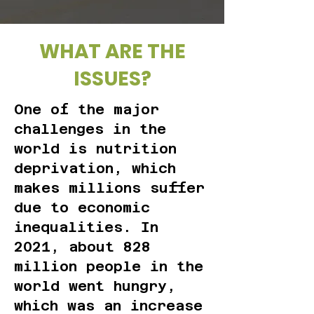
WHAT ARE THE
ISSUES?
One of the major
challenges in the
world is nutrition
deprivation, which
makes millions suffer
due to economic
inequalities. In
2021, about 828
million people in the
world went hungry,
which was an increase