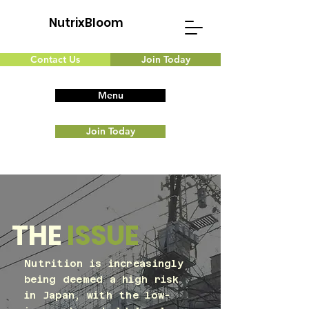
NutrixBloom
Contact Us
Join Today
Menu
Join Today
THE
ISSUE
Nutrition is increasingly
being deemed a high risk
in Japan, with the low-