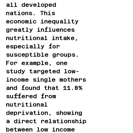
all developed
nations. This
economic inequality
greatly influences
nutritional intake,
especially for
susceptible groups.
For example, one
study targeted low-
income single mothers
and found that 11.8%
suffered from
nutritional
deprivation, showing
a direct relationship
between low income