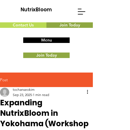
NutrixBloom
Contact Us
Join Today
Menu
Join Today
Post
tochanseokim
Sep 23, 2025
1 min read
Expanding
NutrixBloom in
Yokohama (Workshop