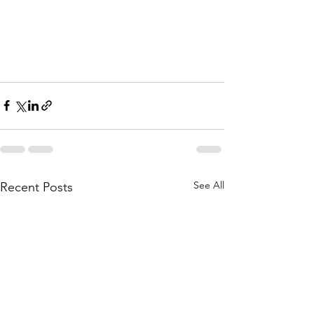
See All
Recent Posts