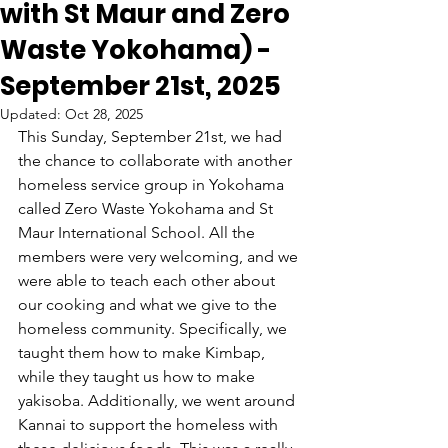
with St Maur and Zero
Waste Yokohama) -
September 21st, 2025
Updated:
Oct 28, 2025
This Sunday, September 21st, we had 
the chance to collaborate with another 
homeless service group in Yokohama 
called Zero Waste Yokohama and St 
Maur International School. All the 
members were very welcoming, and we 
were able to teach each other about 
our cooking and what we give to the 
homeless community. Specifically, we 
taught them how to make Kimbap, 
while they taught us how to make 
yakisoba. Additionally, we went around 
Kannai to support the homeless with 