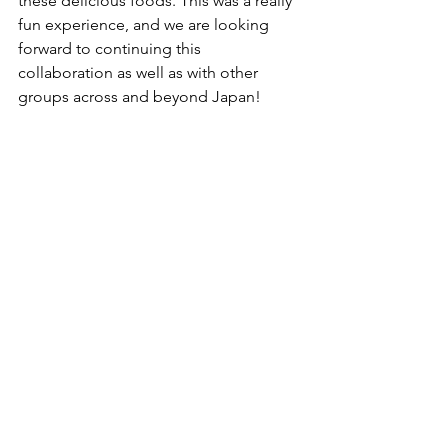
these delicious foods. This was a really 
fun experience, and we are looking 
forward to continuing this 
collaboration as well as with other 
groups across and beyond Japan!