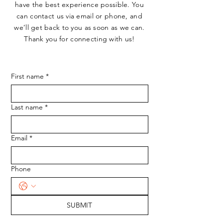
have the best experience possible. You
can contact us via email or phone, and
we’ll get back to you as soon as we can.
Thank you for connecting with us!
First name
*
Last name
*
Email
*
Phone
SUBMIT