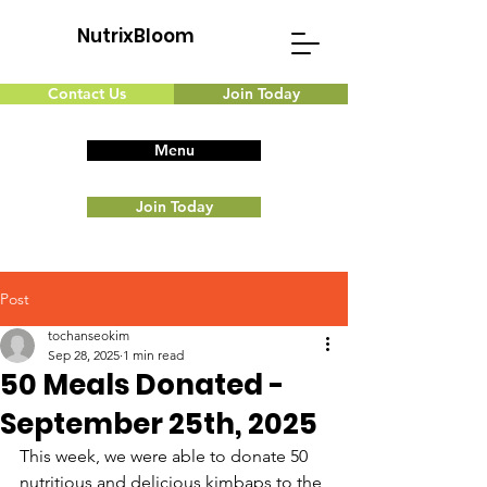
NutrixBloom
Contact Us
Join Today
Menu
Join Today
Post
tochanseokim
Sep 28, 2025
1 min read
50 Meals Donated -
September 25th, 2025
This week, we were able to donate 50 
nutritious and delicious kimbaps to the 