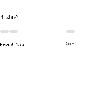
See All
Recent Posts