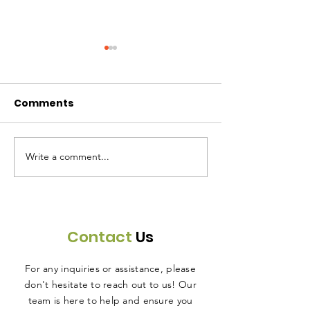
Comments
Write a comment...
30 Meals Donated -
50 Meals Don
December 4, 2025
November 27,
Contact
Us
For any inquiries or assistance, please
don't hesitate to reach out to us! Our
team is here to help and ensure you