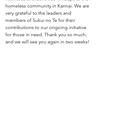
homeless community in Kannai. We are 
very grateful to the leaders and 
members of Sukui no Te for their 
contributions to our ongoing initiative 
for those in need. Thank you so much, 
and we will see you again in two weeks!